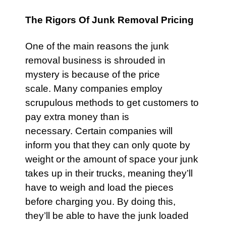
The Rigors Of Junk Removal Pricing
One of the main reasons the junk
removal business is shrouded in
mystery is because of the price
scale. Many companies employ
scrupulous methods to get customers to
pay extra money than is
necessary. Certain companies will
inform you that they can only quote by
weight or the amount of space your junk
takes up in their trucks, meaning they’ll
have to weigh and load the pieces
before charging you. By doing this,
they’ll be able to have the junk loaded