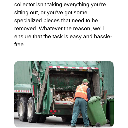
collector isn’t taking everything you’re
sitting out, or you’ve got some
specialized pieces that need to be
removed. Whatever the reason, we’ll
ensure that the task is easy and hassle-
free.