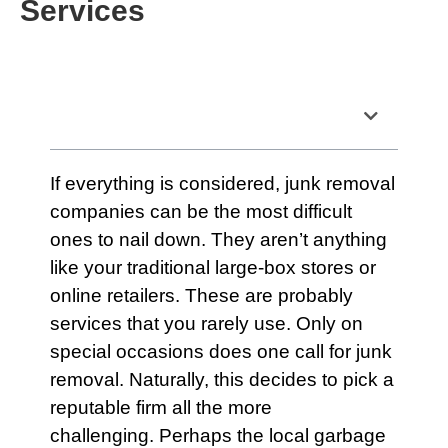
Services
Table of Contents
If everything is considered, junk removal
companies can be the most difficult
ones to nail down. They aren’t anything
like your traditional large-box stores or
online retailers. These are probably
services
that you rarely use. Only on
special occasions does one call for junk
removal. Naturally, this decides to pick a
reputable firm all the more
challenging. Perhaps the local
garbage