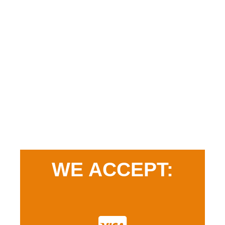
WE ACCEPT: