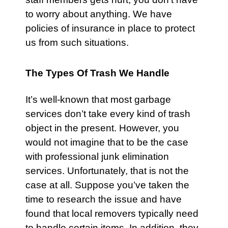
to worry about anything. We have
policies of insurance in place to protect
us from such situations.
The Types Of Trash We Handle
It’s well-known that most garbage
services don’t take every kind of trash
object in the present. However, you
would not imagine that to be the case
with professional junk elimination
services. Unfortunately, that is not the
case at all. Suppose you’ve taken the
time to research the issue and have
found that local removers typically need
to handle certain items. In addition, they