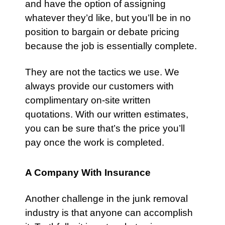
and have the option of assigning
whatever they’d like, but you’ll be in no
position to bargain or debate pricing
because the job is essentially complete.
They are not the tactics we use. We
always provide our customers with
complimentary on-site written
quotations. With our written estimates,
you can be sure that’s the price you’ll
pay once the work is completed.
A Company With Insurance
Another challenge in the junk removal
industry is that anyone can accomplish