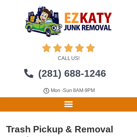





CALL US!
(281) 688-1246
Mon -Sun 8AM-9PM
Trash Pickup & Removal