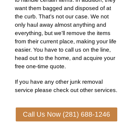
want them bagged and disposed of at
the curb. That’s not our case. We not
only haul away almost anything and
everything, but we’ll remove the items
from their current place, making your life
easier. You have to call us on the line,
head out to the home, and acquire your
free one-time quote.
If you have any other junk removal
service please check out other
services
.
Call Us Now (281) 688-1246