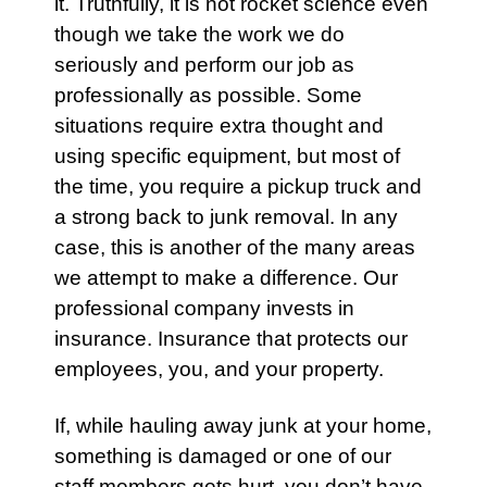
it. Truthfully, it is not rocket science even
though we take the work we do
seriously and perform our job as
professionally as possible. Some
situations require extra thought and
using specific equipment, but most of
the time, you require a pickup truck and
a strong back to junk removal. In any
case, this is another of the many areas
we attempt to make a difference. Our
professional company invests in
insurance. Insurance that protects our
employees, you, and your property.
If, while hauling away junk at your home,
something is damaged or one of our
staff members gets hurt, you don’t have