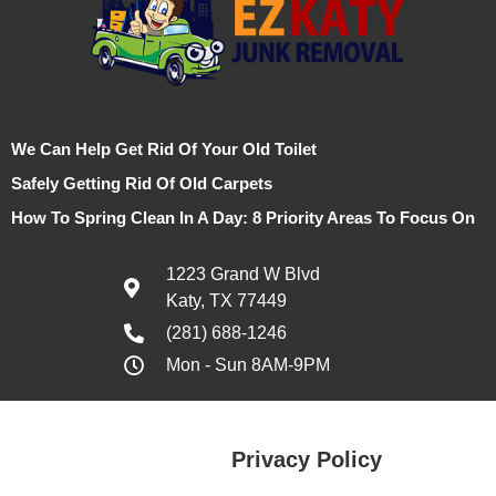
We Can Help Get Rid Of Your Old Toilet
Safely Getting Rid Of Old Carpets
How To Spring Clean In A Day: 8 Priority Areas To Focus On
1223 Grand W Blvd
Katy, TX 77449
(281) 688-1246
Mon - Sun 8AM-9PM
Privacy Policy