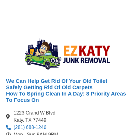
We Can Help Get Rid Of Your Old Toilet
Safely Getting Rid Of Old Carpets
How To Spring Clean In A Day: 8 Priority Areas
To Focus On
1223 Grand W Blvd
Katy, TX 77449
(281) 688-1246
Mon - Sun 8AM-9PM