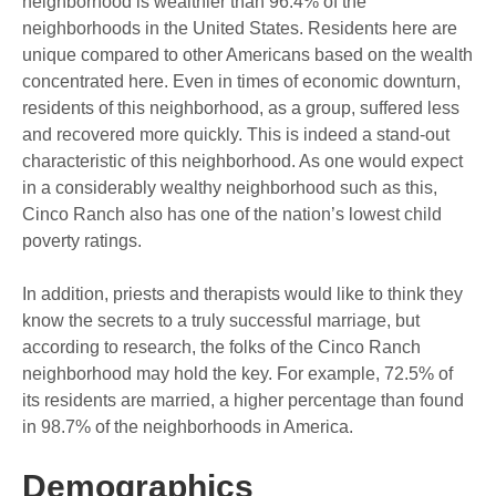
neighborhood is wealthier than 96.4% of the
neighborhoods in the United States. Residents here are
unique compared to other Americans based on the wealth
concentrated here. Even in times of economic downturn,
residents of this neighborhood, as a group, suffered less
and recovered more quickly. This is indeed a stand-out
characteristic of this neighborhood. As one would expect
in a considerably wealthy neighborhood such as this,
Cinco Ranch also has one of the nation’s lowest child
poverty ratings.
In addition, priests and therapists would like to think they
know the secrets to a truly successful marriage, but
according to research, the folks of the Cinco Ranch
neighborhood may hold the key. For example, 72.5% of
its residents are married, a higher percentage than found
in 98.7% of the neighborhoods in America.
Demographics