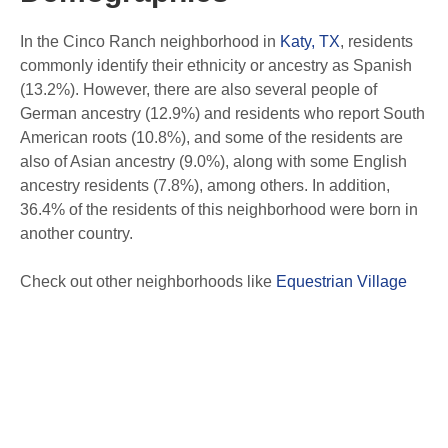
In the Cinco Ranch neighborhood in
Katy, TX
, residents
commonly identify their ethnicity or ancestry as Spanish
(13.2%). However, there are also several people of
German ancestry (12.9%) and residents who report South
American roots (10.8%), and some of the residents are
also of Asian ancestry (9.0%), along with some English
ancestry residents (7.8%), among others. In addition,
36.4% of the residents of this neighborhood were born in
another country.
Check out other neighborhoods like
Equestrian Village