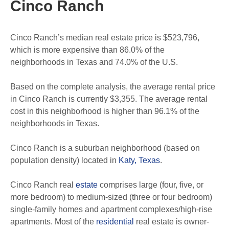
Cinco Ranch
Cinco Ranch’s median real estate price is $523,796,
which is more expensive than 86.0% of the
neighborhoods in Texas and 74.0% of the U.S.
Based on the complete analysis, the average rental price
in Cinco Ranch is currently $3,355. The average rental
cost in this neighborhood is higher than 96.1% of the
neighborhoods in Texas.
Cinco Ranch is a suburban neighborhood (based on
population density) located in
Katy, Texas
.
Cinco Ranch real
estate
comprises large (four, five, or
more bedroom) to medium-sized (three or four bedroom)
single-family homes and apartment complexes/high-rise
apartments. Most of the
residential
real estate is owner-