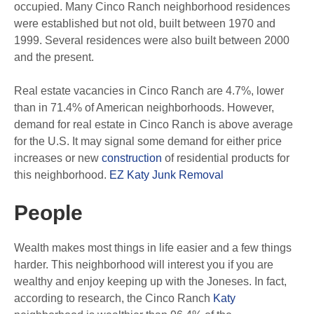
occupied. Many Cinco Ranch neighborhood residences
were established but not old, built between 1970 and
1999. Several residences were also built between 2000
and the present.
Real estate vacancies in Cinco Ranch are 4.7%, lower
than in 71.4% of American neighborhoods. However,
demand for real estate in Cinco Ranch is above average
for the U.S. It may signal some demand for either price
increases or new
construction
of residential products for
this neighborhood.
EZ Katy Junk Removal
People
Wealth makes most things in life easier and a few things
harder. This neighborhood will interest you if you are
wealthy and enjoy keeping up with the Joneses. In fact,
according to research, the Cinco Ranch
Katy