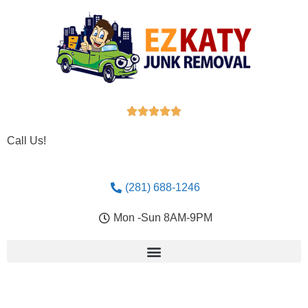





Call Us!
(281) 688-1246
Mon -Sun 8AM-9PM